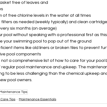
asket free of leaves and 
es
of free chlorine levels in the water at all times
lters as needed (weekly typically) and clean cartridge f
very six months (on average)
r pool without speaking with a professional first as this
se your swimming pool to pop out of the ground
ficient items like old liners or broken tiles to prevent f
ive pool components
s not a comprehensive list of how to care for your pool 
of regular pool maintenance and upkeep. The maintena
going to be less challenging than the chemical upkeep an
new pool owners.
Maintenance Tips
 Care Tips
Maintenance Essentials