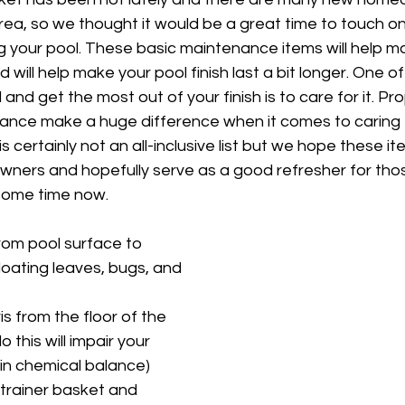
rea, so we thought it would be a great time to touch o
g your pool. These basic maintenance items will help m
d will help make your pool finish last a bit longer. One o
 and get the most out of your finish is to care for it. Pr
ance make a huge difference when it comes to caring f
s certainly not an all-inclusive list but we hope these ite
owners and hopefully serve as a good refresher for th
some time now.
from pool surface to 
floating leaves, bugs, and 
s from the floor of the 
o this will impair your 
ain chemical balance)
rainer basket and 