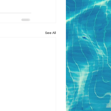
See All