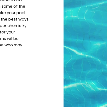
n some of the 
ake your pool 
f the best ways 
oper chemistry 
or your 
ms will be 
ose who may 