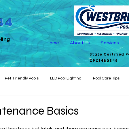
44
d
ling
Home
About Us
Services
State Certified 
CPC1460349
Pet-Friendly Pools
LED Pool Lighting
Pool Care Tips
Aesthetics
Seasonal Pool Care
Outdoor Pool Living
De
ntenance Basics
fficient Pools
pool maintenance
rket has been hot lately and there are many new home