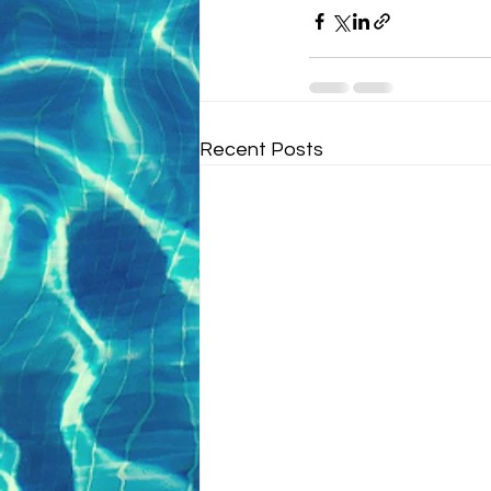
Recent Posts