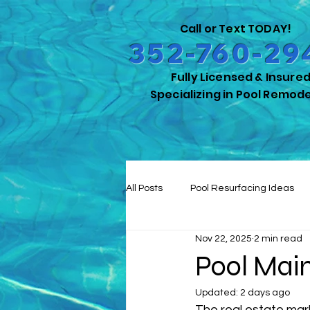
Call or Text TODAY!
352-760-29
Fully Licensed & Insure
Specializing in Pool Remode
All Posts
Pool Resurfacing Ideas
Nov 22, 2025
2 min read
Pool Safety for Pets
Outdoor 
Pool Mai
Updated:
2 days ago
Remodeling Insights
Energy-E
The real estate ma