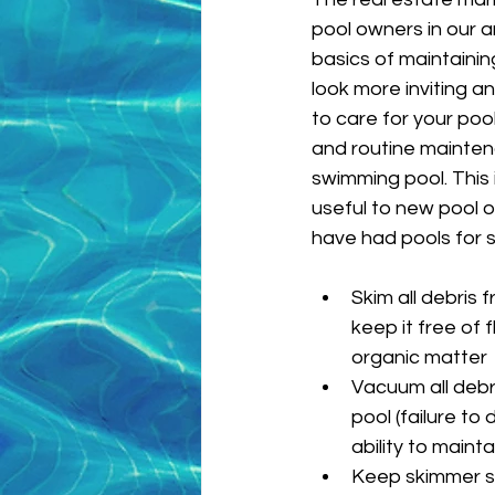
pool owners in our a
basics of maintainin
look more inviting an
to care for your pool
and routine mainten
swimming pool. This i
useful to new pool 
have had pools for 
Skim all debris 
keep it free of 
organic matter
Vacuum all debri
pool (failure to d
ability to maint
Keep skimmer st