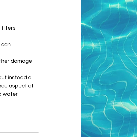
ilters 
 can 
urther damage 
but instead a 
nce aspect of 
d water 