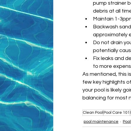
pump strainer b
debris at all tim
Maintain 1-3ppm 
Backwash sand fi
approximately e
Do not drain you
potentially cau
Fix leaks and de
to more expens
As mentioned, this i
few key highlights 
your pool is likely 
balancing for most 
Clean Pool
Pool Care 101
pool maintenance
Pool