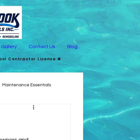
Gallery
Contact Us
Blog
Pool Contractor License #
Maintenance Essentials
signing Pools for Pets
owners and 